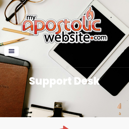
Support Desk