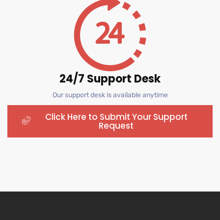
24/7 Support Desk
Our support desk is available anytime
Click Here to Submit Your Support
Request